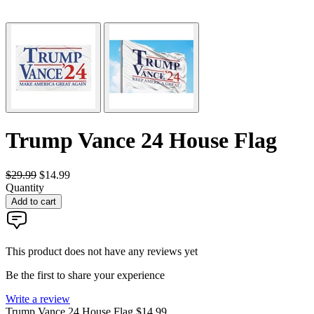
Trump Vance 24 House Flag
$29.99
$14.99
Quantity
Add to cart
This product does not have any reviews yet
Be the first to share your experience
Write a review
Trump Vance 24 House Flag
$14.99