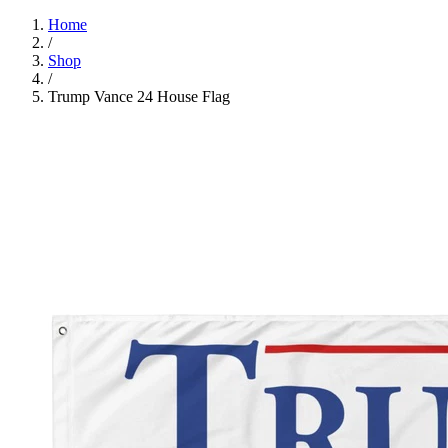
Home
/
Shop
/
Trump Vance 24 House Flag