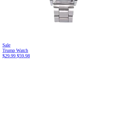
Sale
Trump Watch
$29.99
$59.98