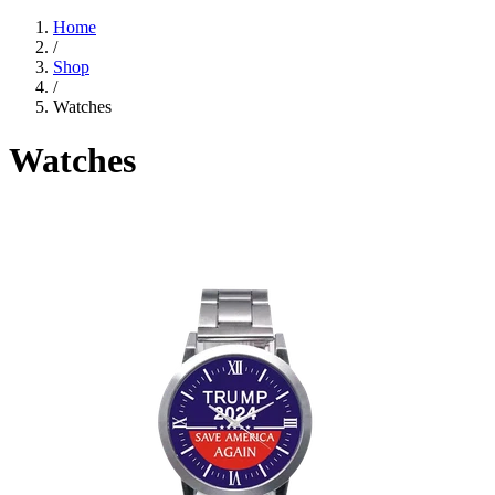
Home
/
Shop
/
Watches
Watches